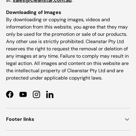
at:
sales@cleanstar.com.au
.
Downloading of Images
By downloading or copying images, videos and
information from this website, you agree that they may
only be used for the promotion or sale of our products.
Any other use is strictly prohibited. Cleanstar Pty Ltd
reserves the right to request the removal or deletion of
any images at any time. Failure to comply may result in
legal action. All images and content on this website are
the intellectual property of Cleanstar Pty Ltd and are
protected under applicable copyright laws.
Facebook
YouTube
Instagram
LinkedIn
Footer links