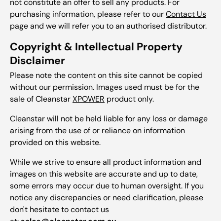
not constitute an offer to sell any products. For
purchasing information, please refer to our
Contact Us
page and we will refer you to an authorised distributor.
Copyright & Intellectual Property
Disclaimer
Please note the content on this site cannot be copied
without our permission. Images used must be for the
sale of Cleanstar
XPOWER
product only.
Cleanstar will not be held liable for any loss or damage
arising from the use of or reliance on information
provided on this website.
While we strive to ensure all product information and
images on this website are accurate and up to date,
some errors may occur due to human oversight. If you
notice any discrepancies or need clarification, please
don't hesitate to contact us