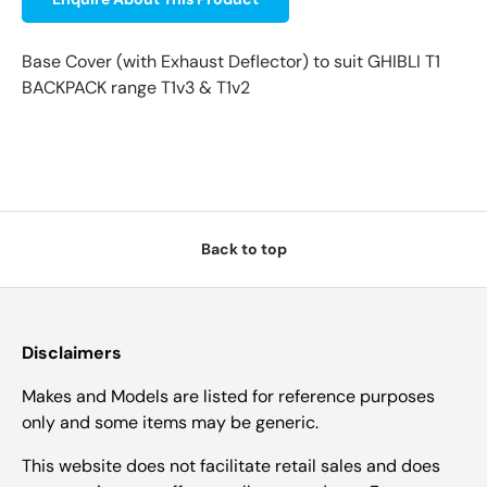
Base Cover (with Exhaust Deflector) to suit GHIBLI T1
BACKPACK range T1v3 & T1v2
Back to top
Disclaimers
Makes and Models are listed for reference purposes
only and some items may be generic.
This website does not facilitate retail sales and does