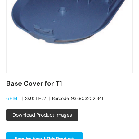
Base Cover for T1
GHIBLI
|
SKU:
T1-27
|
Barcode:
9339032021341
Download Product Images
Enquire About This Product