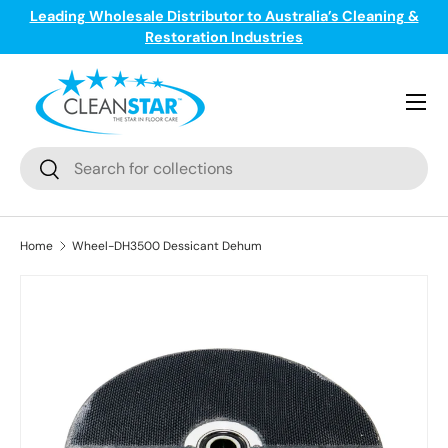
Leading Wholesale Distributor to Australia’s Cleaning &
ge
T
Skip to content
Restoration Industries
Menu
Search
Search
Home
Wheel-DH3500 Dessicant Dehum
Skip to product information