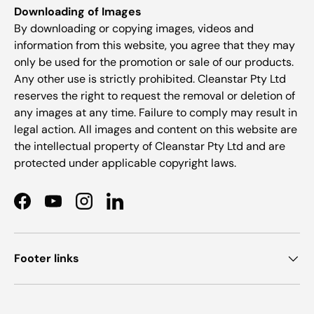
Downloading of Images
By downloading or copying images, videos and
information from this website, you agree that they may
only be used for the promotion or sale of our products.
Any other use is strictly prohibited. Cleanstar Pty Ltd
reserves the right to request the removal or deletion of
any images at any time. Failure to comply may result in
legal action. All images and content on this website are
the intellectual property of Cleanstar Pty Ltd and are
protected under applicable copyright laws.
Facebook
YouTube
Instagram
LinkedIn
Footer links