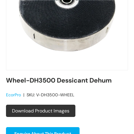
Wheel-DH3500 Dessicant Dehum
EcorPro
|
SKU:
V-DH3500-WHEEL
Download Product Images
Enquire About This Product