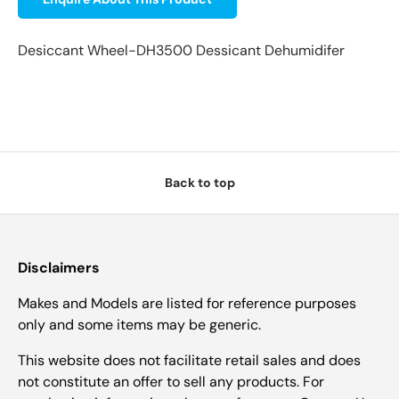
Desiccant Wheel-DH3500 Dessicant Dehumidifer
Back to top
Disclaimers
Makes and Models are listed for reference purposes
only and some items may be generic.
This website does not facilitate retail sales and does
not constitute an offer to sell any products. For