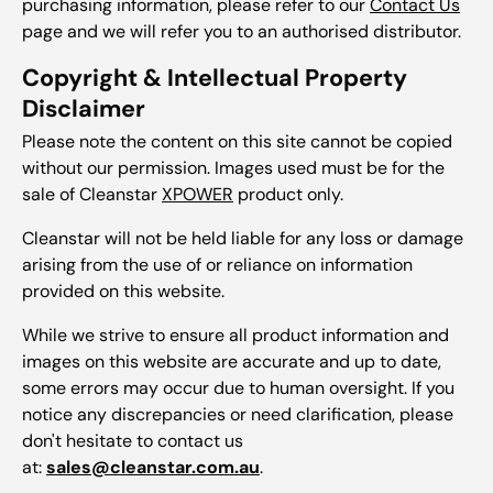
purchasing information, please refer to our
Contact Us
page and we will refer you to an authorised distributor.
Copyright & Intellectual Property
Disclaimer
Please note the content on this site cannot be copied
without our permission. Images used must be for the
sale of Cleanstar
XPOWER
product only.
Cleanstar will not be held liable for any loss or damage
arising from the use of or reliance on information
provided on this website.
While we strive to ensure all product information and
images on this website are accurate and up to date,
some errors may occur due to human oversight. If you
notice any discrepancies or need clarification, please
don't hesitate to contact us
at:
sales@cleanstar.com.au
.