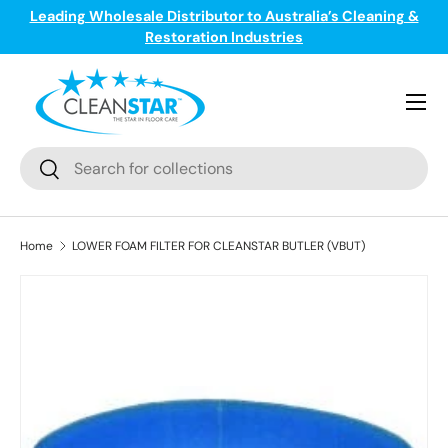
Leading Wholesale Distributor to Australia’s Cleaning &
ge
T
Skip to content
Restoration Industries
Menu
Search
Search
Home
LOWER FOAM FILTER FOR CLEANSTAR BUTLER (VBUT)
Skip to product information