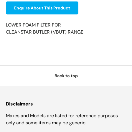
Enquire About This Product
LOWER FOAM FILTER FOR
CLEANSTAR BUTLER (VBUT) RANGE
Back to top
Disclaimers
Makes and Models are listed for reference purposes
only and some items may be generic.