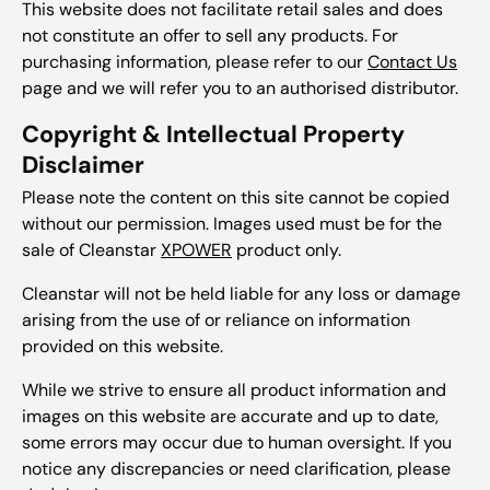
This website does not facilitate retail sales and does
not constitute an offer to sell any products. For
purchasing information, please refer to our
Contact Us
page and we will refer you to an authorised distributor.
Copyright & Intellectual Property
Disclaimer
Please note the content on this site cannot be copied
without our permission. Images used must be for the
sale of Cleanstar
XPOWER
product only.
Cleanstar will not be held liable for any loss or damage
arising from the use of or reliance on information
provided on this website.
While we strive to ensure all product information and
images on this website are accurate and up to date,
some errors may occur due to human oversight. If you
notice any discrepancies or need clarification, please