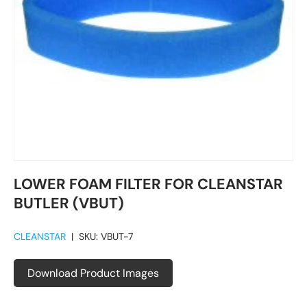
LOWER FOAM FILTER FOR CLEANSTAR
BUTLER (VBUT)
CLEANSTAR
|
SKU:
VBUT-7
Download Product Images