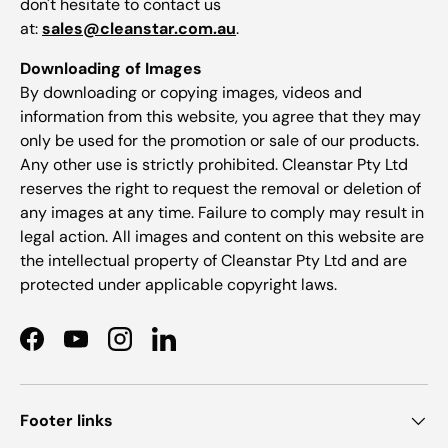
don't hesitate to contact us
at:
sales@cleanstar.com.au
.
Downloading of Images
By downloading or copying images, videos and
information from this website, you agree that they may
only be used for the promotion or sale of our products.
Any other use is strictly prohibited. Cleanstar Pty Ltd
reserves the right to request the removal or deletion of
any images at any time. Failure to comply may result in
legal action. All images and content on this website are
the intellectual property of Cleanstar Pty Ltd and are
protected under applicable copyright laws.
Facebook
YouTube
Instagram
LinkedIn
Footer links