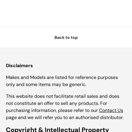
Back to top
Disclaimers
Makes and Models are listed for reference purposes
only and some items may be generic.
This website does not facilitate retail sales and does
not constitute an offer to sell any products. For
purchasing information, please refer to our
Contact Us
page and we will refer you to an authorised distributor.
Copyright & Intellectual Property