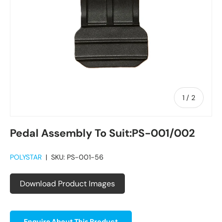
of
1
/
2
Pedal Assembly To Suit:PS-001/002
POLYSTAR
|
SKU:
PS-001-56
Download Product Images
Enquire About This Product