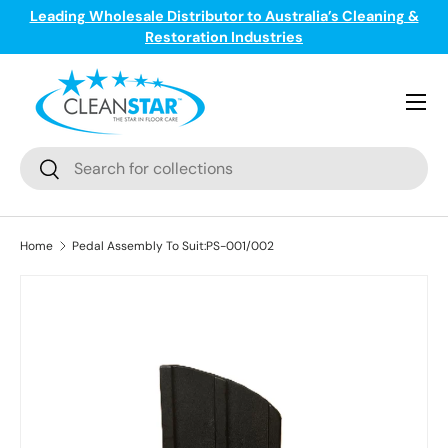
Leading Wholesale Distributor to Australia’s Cleaning &
ge
T
Skip to content
Restoration Industries
Menu
Search
Search
Home
Pedal Assembly To Suit:PS-001/002
Skip to product information