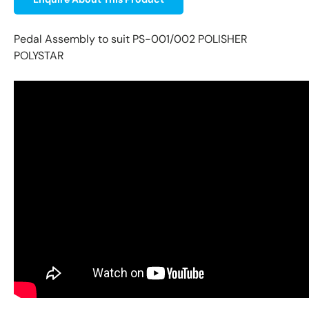
Pedal Assembly to suit PS-001/002 POLISHER
POLYSTAR