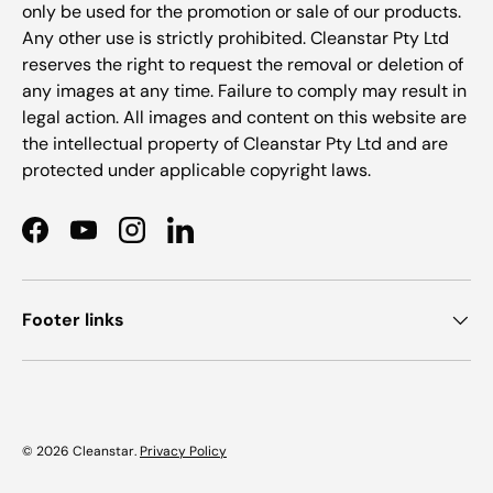
only be used for the promotion or sale of our products.
Any other use is strictly prohibited. Cleanstar Pty Ltd
reserves the right to request the removal or deletion of
any images at any time. Failure to comply may result in
legal action. All images and content on this website are
the intellectual property of Cleanstar Pty Ltd and are
protected under applicable copyright laws.
Facebook
YouTube
Instagram
LinkedIn
Footer links
© 2026
Cleanstar
.
Privacy Policy