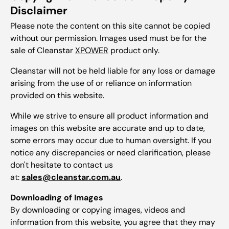
Disclaimer
Please note the content on this site cannot be copied
without our permission. Images used must be for the
sale of Cleanstar
XPOWER
product only.
Cleanstar will not be held liable for any loss or damage
arising from the use of or reliance on information
provided on this website.
While we strive to ensure all product information and
images on this website are accurate and up to date,
some errors may occur due to human oversight. If you
notice any discrepancies or need clarification, please
don't hesitate to contact us
at:
sales@cleanstar.com.au
.
Downloading of Images
By downloading or copying images, videos and
information from this website, you agree that they may