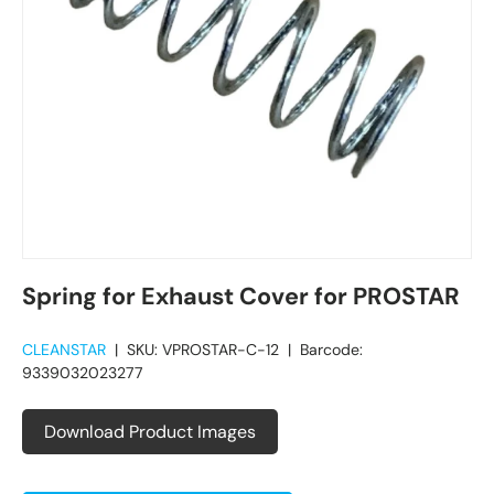
Spring for Exhaust Cover for PROSTAR
CLEANSTAR
|
SKU:
VPROSTAR-C-12
|
Barcode:
9339032023277
Download Product Images