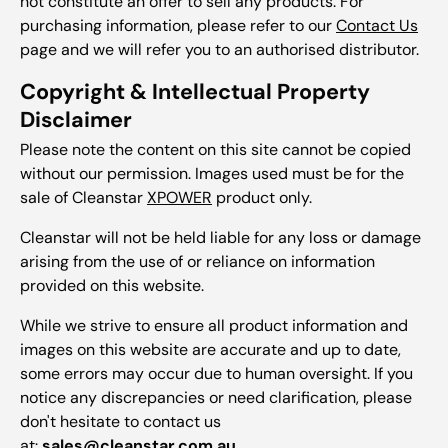
not constitute an offer to sell any products. For
purchasing information, please refer to our
Contact Us
page and we will refer you to an authorised distributor.
Copyright & Intellectual Property
Disclaimer
Please note the content on this site cannot be copied
without our permission. Images used must be for the
sale of Cleanstar
XPOWER
product only.
Cleanstar will not be held liable for any loss or damage
arising from the use of or reliance on information
provided on this website.
While we strive to ensure all product information and
images on this website are accurate and up to date,
some errors may occur due to human oversight. If you
notice any discrepancies or need clarification, please
don't hesitate to contact us
at:
sales@cleanstar.com.au
.