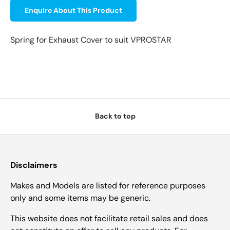
Enquire About This Product
Spring for Exhaust Cover to suit VPROSTAR
Back to top
Disclaimers
Makes and Models are listed for reference purposes
only and some items may be generic.
This website does not facilitate retail sales and does