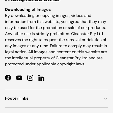
Downloading of Images
By downloading or copying images, videos and
information from this website, you agree that they may
only be used for the promotion or sale of our products.
Any other use is strictly prohibited. Cleanstar Pty Ltd
reserves the right to request the removal or deletion of
any images at any time. Failure to comply may result in
legal action. All images and content on this website are
the intellectual property of Cleanstar Pty Ltd and are
protected under applicable copyright laws.
Facebook
YouTube
Instagram
LinkedIn
Footer links