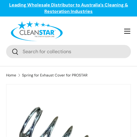
Leading Wholesale Distributor to Australia’s Cleaning &
ge
T
Skip to content
Restoration Industries
Menu
Search
Search
Home
Spring for Exhaust Cover for PROSTAR
Skip to product information