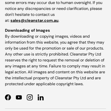
some errors may occur due to human oversight. If you
notice any discrepancies or need clarification, please
don't hesitate to contact us
at:
sales@cleanstar.com.au
.
Downloading of Images
By downloading or copying images, videos and
information from this website, you agree that they may
only be used for the promotion or sale of our products.
Any other use is strictly prohibited. Cleanstar Pty Ltd
reserves the right to request the removal or deletion of
any images at any time. Failure to comply may result in
legal action. All images and content on this website are
the intellectual property of Cleanstar Pty Ltd and are
protected under applicable copyright laws.
Facebook
YouTube
Instagram
LinkedIn