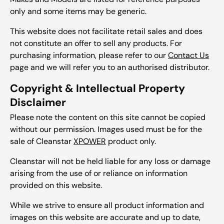
only and some items may be generic.
This website does not facilitate retail sales and does
not constitute an offer to sell any products. For
purchasing information, please refer to our
Contact Us
page and we will refer you to an authorised distributor.
Copyright & Intellectual Property
Disclaimer
Please note the content on this site cannot be copied
without our permission. Images used must be for the
sale of Cleanstar
XPOWER
product only.
Cleanstar will not be held liable for any loss or damage
arising from the use of or reliance on information
provided on this website.
While we strive to ensure all product information and
images on this website are accurate and up to date,