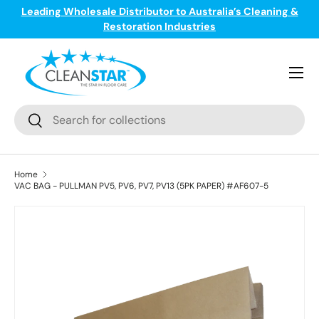
Leading Wholesale Distributor to Australia’s Cleaning &
ge
T
Skip to content
Restoration Industries
Menu
Search
Search
Home
VAC BAG - PULLMAN PV5, PV6, PV7, PV13 (5PK PAPER) #AF607-5
Skip to product information