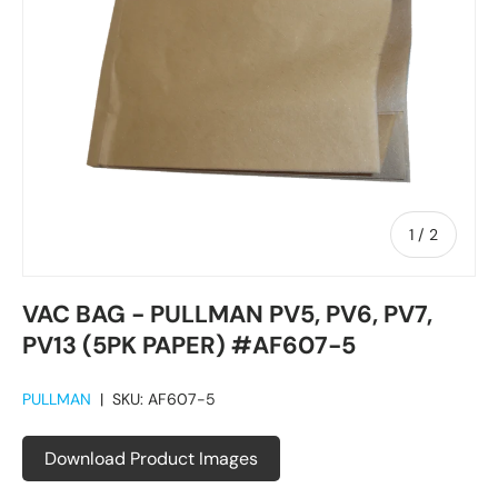
of
1
/
2
VAC BAG - PULLMAN PV5, PV6, PV7,
PV13 (5PK PAPER) #AF607-5
PULLMAN
|
SKU:
AF607-5
Download Product Images