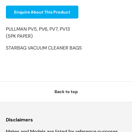
Enquire About This Product
PULLMAN PV5, PV6, PV7, PV13
(5PK PAPER)
STARBAG VACUUM CLEANER BAGS
Back to top
Disclaimers
Makes and Models are listed for reference purposes